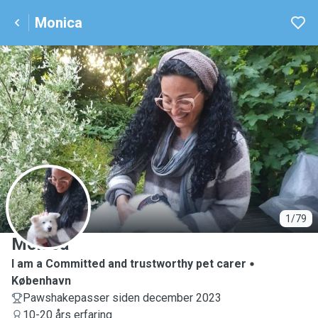
Monica
M
1/79
Monica
I am a Committed and trustworthy pet carer
København
Pawshakepasser siden december 2023
10-20 års erfaring