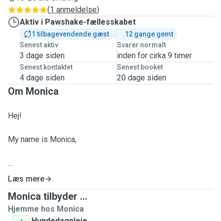
(
1 anmeldelse
)
Aktiv i Pawshake-fællesskabet
1 tilbagevendende gæst
12 gange gemt
Senest aktiv
Svarer normalt
3 dage siden
inden for cirka 9 timer
Senest kontaktet
Senest booket
4 dage siden
20 dage siden
Om Monica
Hej!
My name is Monica,
ABOUT ME:
Læs mere
Monica tilbyder ...
I am a European citizen than can speak fluently English🇬🇧
Hjemme hos Monica
and Italian🇮🇹,
Hundedagpleje