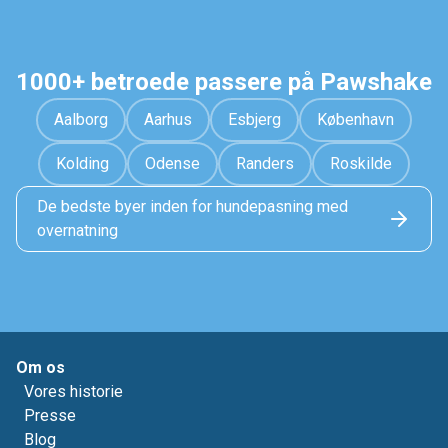
1000+ betroede passere på Pawshake
Aalborg
Aarhus
Esbjerg
København
Kolding
Odense
Randers
Roskilde
De bedste byer inden for hundepasning med
overnatning
Om os
Vores historie
Presse
Blog