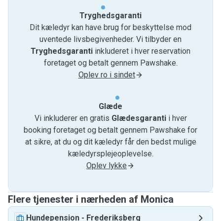
or another type of animal 🐍🦎🐖
...🦧
Tryghedsgaranti
In this case I'll have the chance to find out new things about
Dit kæledyr kan have brug for beskyttelse mod
animalcare so I'm looking forward to learn!💚
uventede livsbegivenheder. Vi tilbyder en
Tryghedsgaranti
inkluderet i hver reservation
Don't hesitate to contact me for a meeting 🤝 to talk about
foretaget og betalt gennem Pawshake.
the specific needs of your beloved pet family members.
Oplev ro i sindet
Let me know if they need extra movement, long walks,
Glæde
cuddles and attention 🐾🐕‍🦺🐾🦮🐾 let's figure it out
Vi inkluderer en gratis
Glædesgaranti
i hver
together.
booking foretaget og betalt gennem Pawshake for
at sikre, at du og dit kæledyr får den bedst mulige
I'll be happy to make sure they'll be doing great with me
kæledyrsplejeoplevelse.
whenever you need my help! 💞
Oplev lykke
Feel free to contact me anytime.
I am not traveling during holidays periods so I can be
Flere tjenester i nærheden af ​​Monica
available in difficult times.
Hundepension
-
Frederiksberg