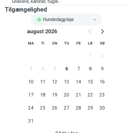
Gnavere, kaniner, fugle...
Tilgængelighed
Hundedagpleje
august 2026
MA
TI
ON
TO
FR
LØ
SØ
1
2
3
4
5
6
7
8
9
10
11
12
13
14
15
16
17
18
19
20
21
22
23
24
25
26
27
28
29
30
31