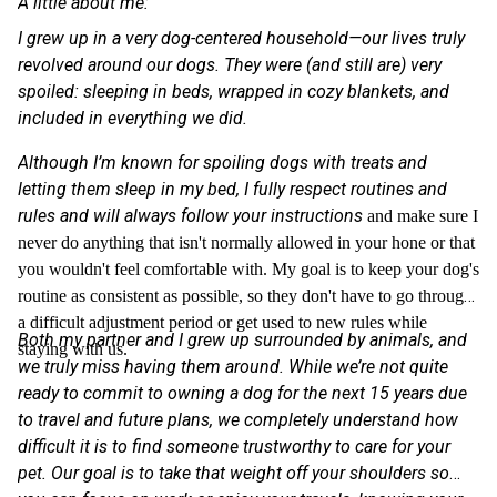
A little about me:
I grew up in a very dog-centered household—our lives truly
revolved around our dogs. They were (and still are) very
spoiled: sleeping in beds, wrapped in cozy blankets, and
included in everything we did.
Although I’m known for spoiling dogs with treats and
letting them sleep in my bed, I fully respect routines and
rules and will always follow your instructions
and make sure I
never do anything that isn't normally allowed in your hone or that
you wouldn't feel comfortable with. My goal is to keep your dog's
routine as consistent as possible, so they don't have to go through
a difficult adjustment period or get used to new rules while
Both my partner and I grew up surrounded by animals, and
staying with us.
we truly miss having them around. While we’re not quite
ready to commit to owning a dog for the next 15 years due
to travel and future plans, we completely understand how
difficult it is to find someone trustworthy to care for your
pet. Our goal is to take that weight off your shoulders so