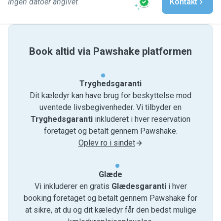
Ingen datoer angivet
Kontakt
Book altid via Pawshake platformen
Tryghedsgaranti
Dit kæledyr kan have brug for beskyttelse mod
uventede livsbegivenheder. Vi tilbyder en
Tryghedsgaranti
inkluderet i hver reservation
foretaget og betalt gennem Pawshake.
Oplev ro i sindet
Glæde
Vi inkluderer en gratis
Glædesgaranti
i hver
booking foretaget og betalt gennem Pawshake for
at sikre, at du og dit kæledyr får den bedst mulige