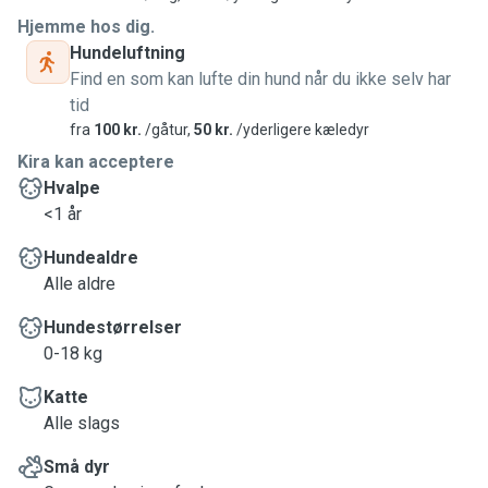
Hjemme hos dig.
Hundeluftning
Find en som kan lufte din hund når du ikke selv har
tid
fra
100 kr.
/gåtur,
50 kr.
/yderligere kæledyr
Kira kan acceptere
Hvalpe
<1 år
Hundealdre
Alle aldre
Hundestørrelser
0-18 kg
Katte
Alle slags
Små dyr