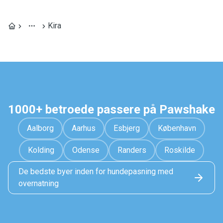
Kira
1000+ betroede passere på Pawshake
Aalborg
Aarhus
Esbjerg
København
Kolding
Odense
Randers
Roskilde
De bedste byer inden for hundepasning med
overnatning