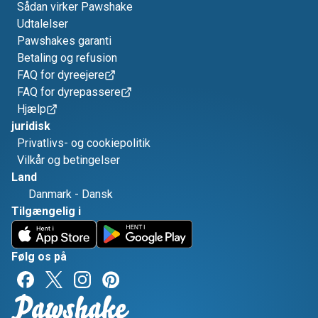
Sådan virker Pawshake
Udtalelser
Pawshakes garanti
Betaling og refusion
FAQ for dyreejere
FAQ for dyrepassere
Hjælp
juridisk
Privatlivs- og cookiepolitik
Vilkår og betingelser
Land
Danmark
-
Dansk
Tilgængelig i
Følg os på