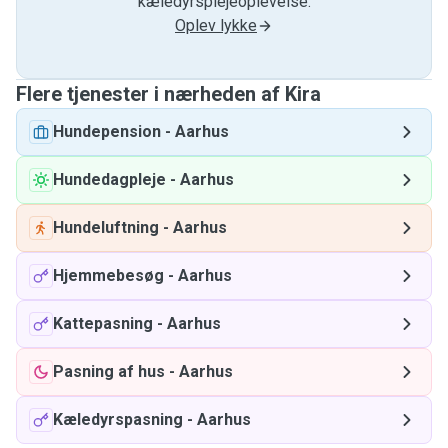
kæledyrsplejeoplevelse.
Oplev lykke
Flere tjenester i nærheden af ​​Kira
Hundepension
-
Aarhus
Hundedagpleje
-
Aarhus
Hundeluftning
-
Aarhus
Hjemmebesøg
-
Aarhus
Kattepasning
-
Aarhus
Pasning af hus
-
Aarhus
Kæledyrspasning
-
Aarhus