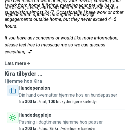
you can focus on work or enjoy your travels, knowing your
I work from home full-time, meaning your pet will have
pet is safe, loved, and well cared for. You can also expect
supervision almost 24/7. Occasionally, I have work or other
regular photo updates throughout the day.
😁
engagements outside home, but they never exceed 4–5
hours.
If you have any concerns or would like more information,
please feel free to message me so we can discuss
everything.
💕
Læs mere
Kira tilbyder ...
Hjemme hos Kira
Hundepension
Din hund overnatter hjemme hos en hundepasser
fra
300 kr.
/nat,
100 kr.
/yderligere kæledyr
Hundedagpleje
Pasning i dagtimerne hjemme hos passer
fra
200 kr.
/dag,
75 kr.
/yderligere kæledyr