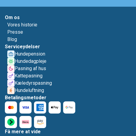
Om os
Vores historie
Presse
Blog
Serviceydelser
Hundepension
Hundedagpleje
Pasning af hus
Kattepasning
Kæledyrspasning
Hundeluftning
Betalingsmetoder
Få mere at vide