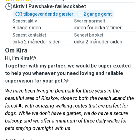
Aktiv i Pawshake-fællesskabet
3 tilbagevendende gæster
2 gange gemt
Senest aktiv
Svarer normalt
8 dage siden
inden for cirka 2 timer
Senest kontaktet
Senest booket
cirka 2 måneder siden
cirka 2 måneder siden
Om Kira
Hi, I’m Kira!
😊
Together with my partner, we would be super excited
to help you whenever you need loving and reliable
supervision for your pet.
🐶
We have been living in Denmark for three years in the
beautiful area of Risskov, close to both the beach
🌊
and the
forest
🌲
, with amazing walking routes that are perfect for
dogs. While we don’t have a garden, we do have a secure
balcony, and we offer a minimum of three daily walks for
pets staying overnight with us.