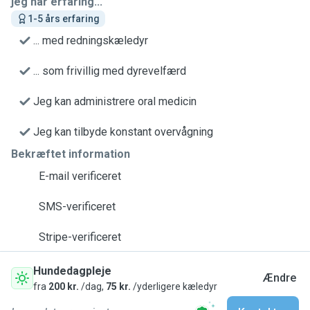
jeg har erfaring...
1-5 års erfaring
... med redningskæledyr
... som frivillig med dyrevelfærd
Jeg kan administrere oral medicin
Jeg kan tilbyde konstant overvågning
Bekræftet information
E-mail verificeret
SMS-verificeret
Stripe-verificeret
Hundedagpleje
Ændre
fra
200 kr.
/dag,
75 kr.
/yderligere kæledyr