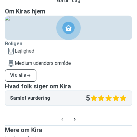
Gå til i dag
Om Kiras hjem
Boligen
Lejlighed
Medium udendørs område
Vis alle
Hvad folk siger om Kira
5
Samlet vurdering
Mere om Kira