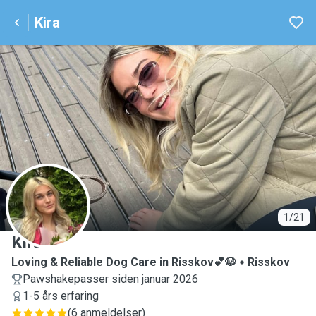
Kira
K
1/21
Kira
Loving & Reliable Dog Care in Risskov💕🐶
Risskov
Pawshakepasser siden januar 2026
1-5 års erfaring
(
6 anmeldelser
)