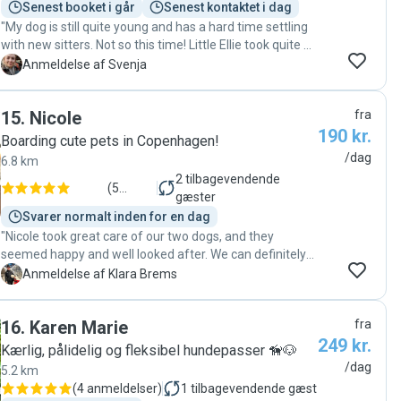
Senest booket i går
Senest kontaktet i dag
"My dog is still quite young and has a hard time settling
with new sitters. Not so this time! Little Ellie took quite a
few naps on her first day with Ana and her partner. In
S
Anmeldelse af Svenja
my opinion a wonderful sign that she felt loved and safe
at their place. I also got several updates and pictures
15
.
Nicole
fra
throughout, so I felt very safe with leaving my dog with
190 kr.
them. I am about to book again! "
Boarding cute pets in Copenhagen!
/dag
6.8 km
2
tilbagevendende
(
5
gæster
anmeldelser
)
Svarer normalt inden for en dag
"Nicole took great care of our two dogs, and they
seemed happy and well looked after. We can definitely
recommend her.🐶🐶"
K
Anmeldelse af Klara Brems
16
.
Karen Marie
fra
249 kr.
Kærlig, pålidelig og fleksibel hundepasser 🦮🐶
/dag
5.2 km
(
4 anmeldelser
)
1
tilbagevendende gæst