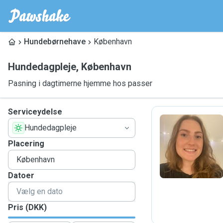
Hundebørnehave
København
Hundedagpleje
,
København
Pasning i dagtimerne hjemme hos passer
Serviceydelse
Hundedagpleje
S
Placering
Datoer
Pris (DKK)