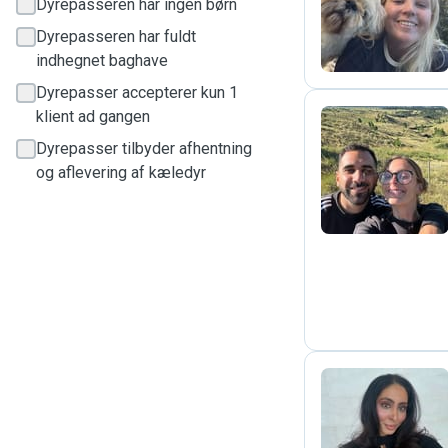
C
Dyrepasseren har ingen børn
Dyrepasseren har fuldt
indhegnet baghave
Dyrepasser accepterer kun 1
klient ad gangen
Dyrepasser tilbyder afhentning
C
og aflevering af kæledyr
J