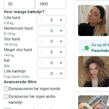
Hvor mange kæledyr?
Lille hund
K
-
+
0-8 kg
Mellemstor hund
-
+
8-18 kg
Stor hund
-
+
18-45 kg
Du og dit 
Meget stor hund
Pawshak
-
+
+45 kg
Kat
-
+
Alle
A
Lille kæledyr
-
+
Fugl, kanin, fritte, ...
Avancerede filtre
Dyrepasseren har ingen hunde
Dyrepasser har ingen andre
kæledyr