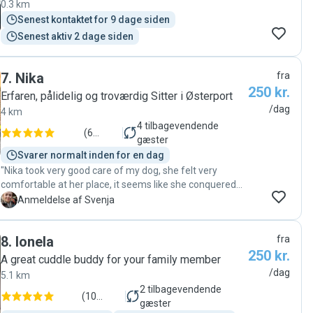
0.3 km
Senest kontaktet for 9 dage siden
Senest aktiv 2 dage siden
7
.
Nika
fra
250 kr.
Erfaren, pålidelig og troværdig Sitter i Østerport
/dag
4 km
4
tilbagevendende
(
6
gæster
anmeldelser
)
Svarer normalt inden for en dag
"Nika took very good care of my dog, she felt very
comfortable at her place, it seems like she conquered
the window sill and generally made herself at home at
S
Anmeldelse af Svenja
Nika's place. I got updates in text and pictures, so I was
comfortable leaving my dog with her. I will book again! "
8
.
Ionela
fra
250 kr.
A great cuddle buddy for your family member
/dag
5.1 km
2
tilbagevendende
(
10
gæster
anmeldelser
)