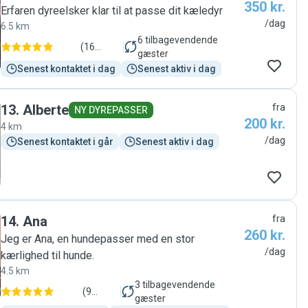
350 kr.
Erfaren dyreelsker klar til at passe dit kæledyr
/dag
6.5 km
6
tilbagevendende
(
16
gæster
anmeldelser
)
Senest kontaktet i dag
Senest aktiv i dag
13
.
Alberte
fra
NY DYREPASSER
200 kr.
4 km
/dag
Senest kontaktet i går
Senest aktiv i dag
14
.
Ana
fra
260 kr.
Jeg er Ana, en hundepasser med en stor
/dag
kærlighed til hunde.
4.5 km
3
tilbagevendende
(
9
gæster
anmeldelser
)