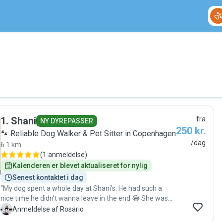
1
.
Shani
fra
NY DYREPASSER
250 kr.
🐾 Reliable Dog Walker & Pet Sitter in Copenhagen
/dag
6.1 km
(
1 anmeldelse
)
Kalenderen er blevet aktualiseret for nylig
Senest kontaktet i dag
"My dog spent a whole day at Shani's. He had such a
nice time he didn't wanna leave in the end 😂 She was
very sweet with him and attentive to his needs. We
R
Anmeldelse af Rosario
definitely recommend her 😊"