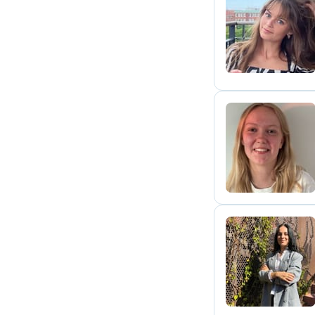
I
A
A