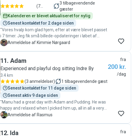
3
tilbagevendende
(
7
gæster
anmeldelser
)
Kalenderen er blevet aktualiseret for nylig
Senest kontaktet for 2 dage siden
"Vores hvalp kom glad hjem, efter at være blevet passet
i 7 timer. Jeg fik små billede-opdateringer i løbet af
dagen, og der har generelt være rigtig fin
K
Anmeldelse af Kimmie Nørgaard
kommunikation. Skal vi bruge en passer igen, så
kontakter vi helt sikkert Victoria😊"
11
.
Adam
fra
200 kr.
Experienced and playful dog sitting Indre By
/dag
3.4 km
(
3 anmeldelser
)
1
tilbagevendende gæst
Senest kontaktet for 11 dage siden
Senest aktiv 9 dage siden
"Manu had a great day with Adam and Pudding. He was
happy and relaxed when I picked him up, all in all a very
good experience :) "
R
Anmeldelse af Rasmus
12
.
Ida
fra