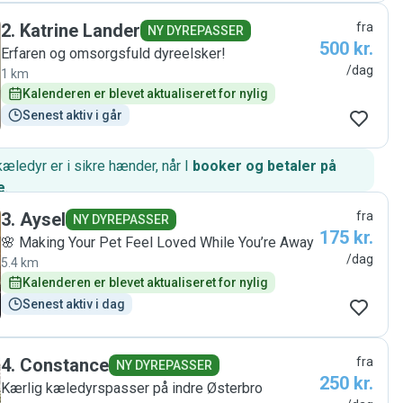
2
.
Katrine Lander
fra
NY DYREPASSER
500 kr.
Erfaren og omsorgsfuld dyreelsker!
/dag
1 km
Kalenderen er blevet aktualiseret for nylig
Senest aktiv i går
kæledyr er i sikre hænder, når I
booker og betaler på
e
.
3
.
Aysel
fra
NY DYREPASSER
175 kr.
🌸 Making Your Pet Feel Loved While You’re Away
/dag
5.4 km
Kalenderen er blevet aktualiseret for nylig
Senest aktiv i dag
4
.
Constance
fra
NY DYREPASSER
250 kr.
Kærlig kæledyrspasser på indre Østerbro