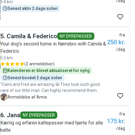
/dag
5.4 km
Senest aktiv 2 dage siden
5
.
Camila & Federico
fra
NY DYREPASSER
250 kr.
Your dog's second home in Nørrebro with Camila &
/dag
Federico.
5.5 km
(
2 anmeldelser
)
Kalenderen er blevet aktualiseret for nylig
Senest booket 2 dage siden
"Cami and Fred are amazing 🤩 They took such good
care of our little man. Can highly recommend them
⭐️⭐️⭐️⭐️⭐️⭐️ "
A
Anmeldelse af Anna
6
.
Jana
fra
NY DYREPASSER
175 kr.
Kærlig og erfaren kattepasser med hjerte for alle
/dag
katte