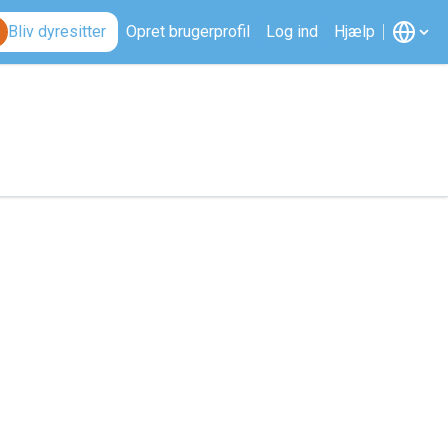
Bliv dyresitter
Opret brugerprofil
Log ind
Hjælp