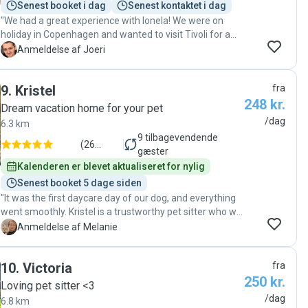
Senest booket i dag
Senest kontaktet i dag
"We had a great experience with Ionela! We were on
holiday in Copenhagen and wanted to visit Tivoli for a
day, so we were looking for someone we could really
J
Anmeldelse af Joeri
trust with our dog Nola. Since it was the first time we
arranged something like this, we were a bit nervous, but
9
.
Kristel
fra
Ionela made us feel comfortable right away. She took
248 kr.
care of Nola like she was her own dog. We really
Dream vacation home for your pet
appreciated that she only takes one dog at a time, which
/dag
6.3 km
made a big difference for Nola as she can be a bit
9
tilbagevendende
sensitive and is not always comfortable around other
(
26
gæster
dogs. Communication was easy and friendly, and we
anmeldelser
)
Kalenderen er blevet aktualiseret for nylig
received updates during the day which gave us peace of
Senest booket 5 dage siden
mind while we were at the park. We could fully enjoy our
"It was the first daycare day of our dog, and everything
day at Tivoli knowing Nola was in good hands. We would
went smoothly. Kristel is a trustworthy pet sitter who we
definitely recommend Ionela to anyone looking for a
have already booked for other occasions following this
M
Anmeldelse af Melanie
kind, reliable and caring dog sitter! Thank you again!"
successful day."
10
.
Victoria
fra
250 kr.
Loving pet sitter <3
/dag
6.8 km