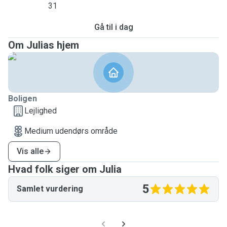
31
Gå til i dag
Om Julias hjem
Boligen
Lejlighed
Medium udendørs område
Vis alle
Hvad folk siger om Julia
5
Samlet vurdering