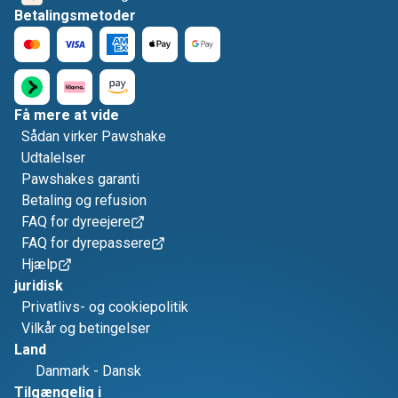
Betalingsmetoder
Få mere at vide
Sådan virker Pawshake
Udtalelser
Pawshakes garanti
Betaling og refusion
FAQ for dyreejere
FAQ for dyrepassere
Hjælp
juridisk
Privatlivs- og cookiepolitik
Vilkår og betingelser
Land
Danmark
-
Dansk
Tilgængelig i