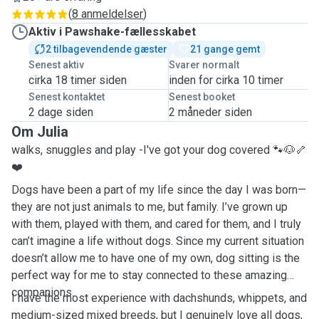
(
8 anmeldelser
)
Aktiv i Pawshake-fællesskabet
2 tilbagevendende gæster
21 gange gemt
Senest aktiv
Svarer normalt
cirka 18 timer siden
inden for cirka 10 timer
Senest kontaktet
Senest booket
2 dage siden
2 måneder siden
Om Julia
walks, snuggles and play -I've got your dog covered 🐾🐶🦴
❤️
Dogs have been a part of my life since the day I was born—
they are not just animals to me, but family. I’ve grown up
with them, played with them, and cared for them, and I truly
can’t imagine a life without dogs. Since my current situation
doesn’t allow me to have one of my own, dog sitting is the
perfect way for me to stay connected to these amazing
companions.
I have the most experience with dachshunds, whippets, and
medium-sized mixed breeds, but I genuinely love all dogs,