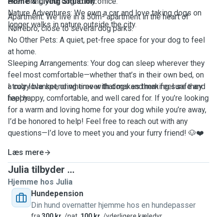
even bring your dog to my office.
Home & Living Situation:
Nature Adventures: We own a car and love taking dogs on
Apartment: We live in a 50m² apartment in the heart of
longer walks in nature outside the city.
Nørrebro, close to several dog parks.
No Other Pets: A quiet, pet-free space for your dog to feel
at home.
Sleeping Arrangements: Your dog can sleep wherever they
feel most comfortable—whether that’s in their own bed, on
a cozy blanket, or wherever that makes them feel safe and
I truly love spending time with dogs and making sure they
happy.
feel happy, comfortable, and well cared for. If you’re looking
for a warm and loving home for your dog while you’re away,
I’d be honored to help! Feel free to reach out with any
questions—I’d love to meet you and your furry friend! 🐶❤️
Læs mere
Julia tilbyder ...
Hjemme hos Julia
Hundepension
Din hund overnatter hjemme hos en hundepasser
fra
300 kr.
/nat,
100 kr.
/yderligere kæledyr