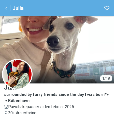
Julia
J
1/18
Julia
surrounded by furry friends since the day I was born🐾
København
Pawshakepasser siden februar 2025
20+ års erfaring