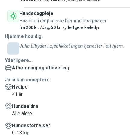
Hundedagpleje
Pasning i dagtimerne hjemme hos passer
fra
200 kr.
/dag,
50 kr.
/yderligere kæledyr
Hjemme hos dig.
Julia tilbyder i øjeblikket ingen tjenester i dit hjem.
Yderligere...
Afhentning og aflevering
Julia kan acceptere
Hvalpe
<1 år
Hundealdre
Alle aldre
Hundestørrelser
0-18 kg