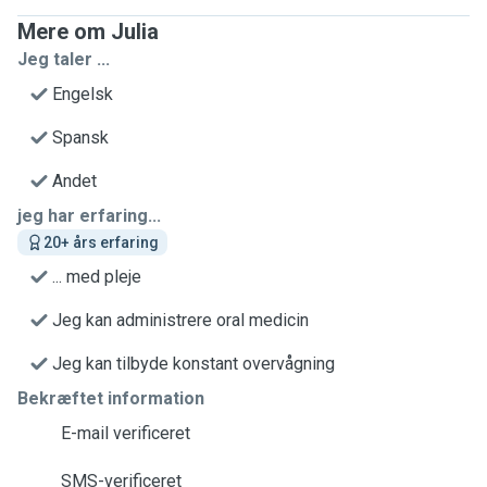
Mere om Julia
Jeg taler ...
Engelsk
Spansk
Andet
jeg har erfaring...
20+ års erfaring
... med pleje
Jeg kan administrere oral medicin
Jeg kan tilbyde konstant overvågning
Bekræftet information
E-mail verificeret
SMS-verificeret