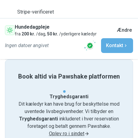
Stripe-verificeret
Hundedagpleje
Ændre
fra
200 kr.
/dag,
50 kr.
/yderligere kæledyr
Ingen datoer angivet
Kontakt
Book altid via Pawshake platformen
Tryghedsgaranti
Dit kæledyr kan have brug for beskyttelse mod
uventede livsbegivenheder. Vi tilbyder en
Tryghedsgaranti
inkluderet i hver reservation
foretaget og betalt gennem Pawshake.
Oplev ro i sindet