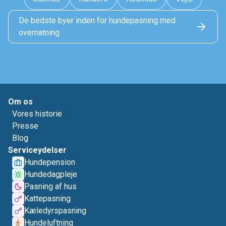
De bedste byer inden for hundepasning med
overnatning
Om os
Vores historie
Presse
Blog
Serviceydelser
Hundepension
Hundedagpleje
Pasning af hus
Kattepasning
Kæledyrspasning
Hundeluftning