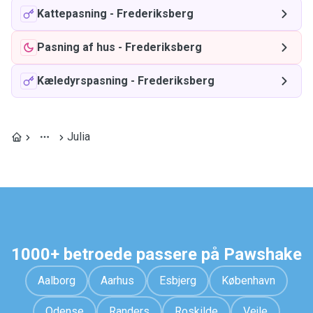
Kattepasning
-
Frederiksberg
Pasning af hus
-
Frederiksberg
Kæledyrspasning
-
Frederiksberg
Julia
1000+ betroede passere på Pawshake
Aalborg
Aarhus
Esbjerg
København
Odense
Randers
Roskilde
Vejle