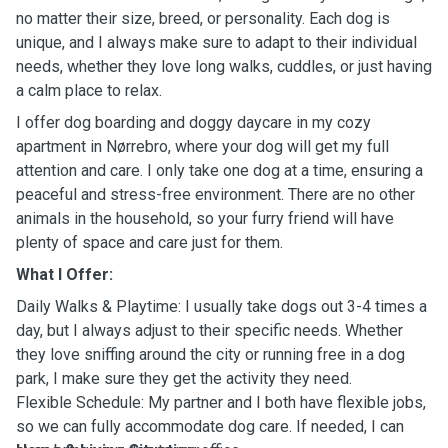
no matter their size, breed, or personality. Each dog is
unique, and I always make sure to adapt to their individual
needs, whether they love long walks, cuddles, or just having
a calm place to relax.
I offer dog boarding and doggy daycare in my cozy
apartment in Nørrebro, where your dog will get my full
attention and care. I only take one dog at a time, ensuring a
peaceful and stress-free environment. There are no other
animals in the household, so your furry friend will have
plenty of space and care just for them.
What I Offer:
Daily Walks & Playtime: I usually take dogs out 3-4 times a
day, but I always adjust to their specific needs. Whether
they love sniffing around the city or running free in a dog
park, I make sure they get the activity they need.
Flexible Schedule: My partner and I both have flexible jobs,
so we can fully accommodate dog care. If needed, I can