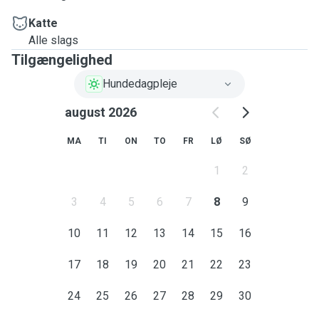
Katte
Alle slags
Tilgængelighed
Hundedagpleje
august 2026
MA
TI
ON
TO
FR
LØ
SØ
1
2
3
4
5
6
7
8
9
10
11
12
13
14
15
16
17
18
19
20
21
22
23
24
25
26
27
28
29
30