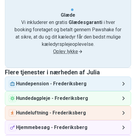
Glæde
Vi inkluderer en gratis
Glædesgaranti
i hver
booking foretaget og betalt gennem Pawshake for
at sikre, at du og dit kæledyr får den bedst mulige
kæledyrsplejeoplevelse.
Oplev lykke
Flere tjenester i nærheden af ​​Julia
Hundepension
-
Frederiksberg
Hundedagpleje
-
Frederiksberg
Hundeluftning
-
Frederiksberg
Hjemmebesøg
-
Frederiksberg