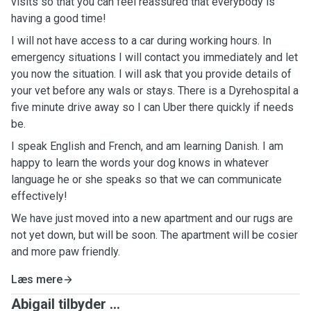
visits so that you can feel reassured that everybody is
having a good time!
I will not have access to a car during working hours. In
emergency situations I will contact you immediately and let
you now the situation. I will ask that you provide details of
your vet before any wals or stays. There is a Dyrehospital a
five minute drive away so I can Uber there quickly if needs
be.
I speak English and French, and am learning Danish. I am
happy to learn the words your dog knows in whatever
language he or she speaks so that we can communicate
effectively!
We have just moved into a new apartment and our rugs are
not yet down, but will be soon. The apartment will be cosier
and more paw friendly.
Læs mere
Abigail tilbyder ...