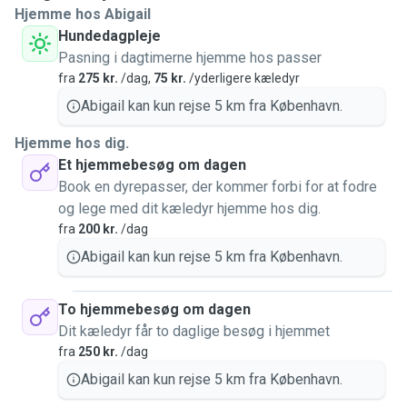
Hjemme hos Abigail
Hundedagpleje
Pasning i dagtimerne hjemme hos passer
fra
275 kr.
/dag,
75 kr.
/yderligere kæledyr
Abigail kan kun rejse 5 km fra København.
Hjemme hos dig.
Et hjemmebesøg om dagen
Book en dyrepasser, der kommer forbi for at fodre
og lege med dit kæledyr hjemme hos dig.
fra
200 kr.
/dag
Abigail kan kun rejse 5 km fra København.
To hjemmebesøg om dagen
Dit kæledyr får to daglige besøg i hjemmet
fra
250 kr.
/dag
Abigail kan kun rejse 5 km fra København.