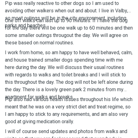
Pip was really reactive to other dogs so I am used to
avoiding other walkers when out and about. I live in Valby,
so most outings will be in the city environment, including
One off walks can last up to 90 minutes. If I have the dog
parks and beaches.
for the day there will be one walk up to 60 minutes and then
some smaller outings througout the day. We will agree on
these based on normal routines.
I work from home, so am happy to have well behaved, calm,
and house trained smaller dogs spending time with me
here during the day. We will discuss their usual routines
with regards to walks and toilet breaks and I will stick to
this throughout the day. The dog will not be left alone during
the day. There is a lovely green park 2 minutes from my
apartment for walks and breaks.
Pip also had various health issues throughout his life which
meant that he was on a very strict diet and treat regime, so
I am happy to stick to any requirements, and am also very
good at giving medication orally.
I will of course send updates and photos from walks and