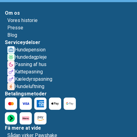
Om os
Vores historie
Presse
Blog
Serviceydelser
Hundepension
Hundedagpleje
Pasning af hus
Kattepasning
Kæledyrspasning
Hundeluftning
Betalingsmetoder
Få mere at vide
Sådan virker Pawshake