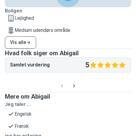
Boligen
Lejlighed
Medium udendørs område
Vis alle
Hvad folk siger om Abigail
5
Samlet vurdering
Mere om Abigail
Jeg taler ...
Engelsk
Fransk
jeg har erfaring...