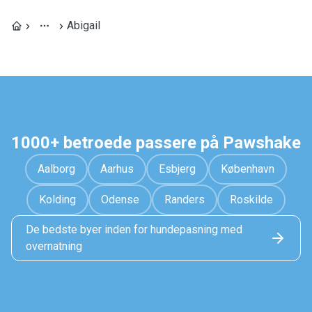
Abigail
1000+ betroede passere på Pawshake
Aalborg
Aarhus
Esbjerg
København
Kolding
Odense
Randers
Roskilde
De bedste byer inden for hundepasning med
overnatning