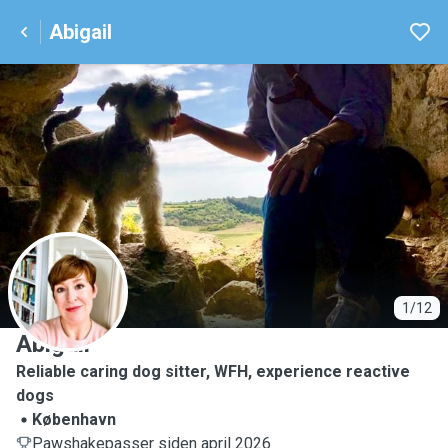
Abigail
A
1/12
Abigail
Reliable caring dog sitter, WFH, experience reactive
dogs
København
Pawshakepasser siden april 2026