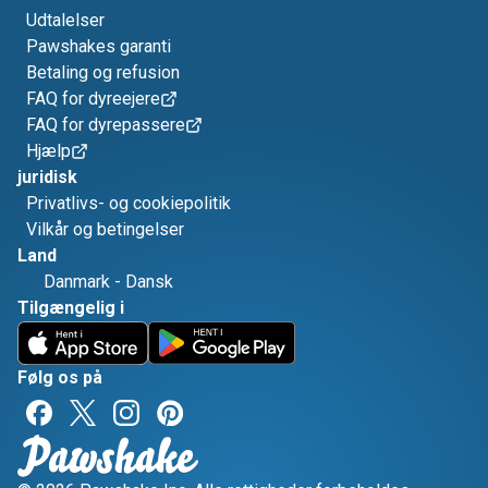
Udtalelser
Pawshakes garanti
Betaling og refusion
FAQ for dyreejere
FAQ for dyrepassere
Hjælp
juridisk
Privatlivs- og cookiepolitik
Vilkår og betingelser
Land
Danmark
-
Dansk
Tilgængelig i
Følg os på