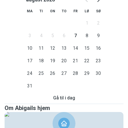
MA
TI
ON
TO
FR
LØ
SØ
1
2
3
4
5
6
7
8
9
10
11
12
13
14
15
16
17
18
19
20
21
22
23
24
25
26
27
28
29
30
31
Gå til i dag
Om Abigails hjem