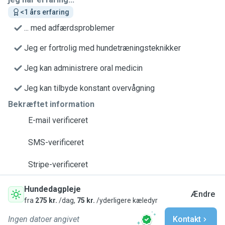
<1 års erfaring
... med adfærdsproblemer
Jeg er fortrolig med hundetræningsteknikker
Jeg kan administrere oral medicin
Jeg kan tilbyde konstant overvågning
Bekræftet information
E-mail verificeret
SMS-verificeret
Stripe-verificeret
Hundedagpleje
Ændre
fra
275 kr.
/dag,
75 kr.
/yderligere kæledyr
Ingen datoer angivet
Kontakt