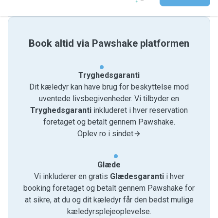
Book altid via Pawshake platformen
Tryghedsgaranti
Dit kæledyr kan have brug for beskyttelse mod
uventede livsbegivenheder. Vi tilbyder en
Tryghedsgaranti
inkluderet i hver reservation
foretaget og betalt gennem Pawshake.
Oplev ro i sindet
Glæde
Vi inkluderer en gratis
Glædesgaranti
i hver
booking foretaget og betalt gennem Pawshake for
at sikre, at du og dit kæledyr får den bedst mulige
kæledyrsplejeoplevelse.