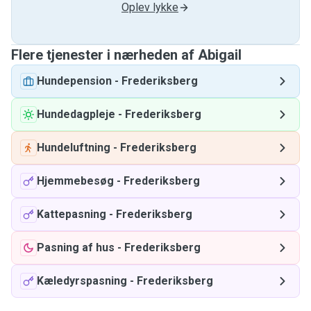
Oplev lykke
Flere tjenester i nærheden af ​​Abigail
Hundepension
-
Frederiksberg
Hundedagpleje
-
Frederiksberg
Hundeluftning
-
Frederiksberg
Hjemmebesøg
-
Frederiksberg
Kattepasning
-
Frederiksberg
Pasning af hus
-
Frederiksberg
Kæledyrspasning
-
Frederiksberg