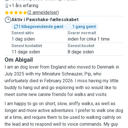
<1 års erfaring
(
2 anmeldelser
)
Aktiv i Pawshake-fællesskabet
1 tilbagevendende gæst
1 gang gemt
Senest aktiv
Svarer normalt
1 dag siden
inden for cirka 1 time
Senest kontaktet
Senest booket
11 dage siden
8 dage siden
Om Abigail
I am an dog lover from England who moved to Denmark in
July 2025 with my Miniature Schnauzer, Pip, who
unfortuately died in February 2026. I miss having my little
buddy to hang out and go exploring with so would like to
meet some new canine friends for walks and visits.
I am happy to go on short, slow, sniffy walks, as well as
longer and more active adventures. I prefer to walk one dog
at a time, and require them to be used to walking calmly on
the lead and to respond well to voice commands. My guy