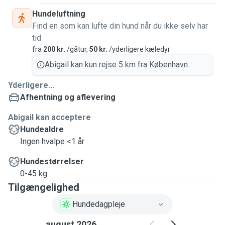
Hundeluftning
Find en som kan lufte din hund når du ikke selv har
tid
fra
200 kr.
/gåtur,
50 kr.
/yderligere kæledyr
Abigail kan kun rejse 5 km fra København.
Yderligere...
Afhentning og aflevering
Abigail kan acceptere
Hundealdre
Ingen hvalpe <1 år
Hundestørrelser
0-45 kg
Tilgængelighed
Hundedagpleje
august 2026