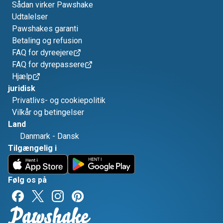
Sådan virker Pawshake
Udtalelser
Pawshakes garanti
Betaling og refusion
FAQ for dyreejere
FAQ for dyrepassere
Hjælp
juridisk
Privatlivs- og cookiepolitik
Vilkår og betingelser
Land
Danmark
-
Dansk
Tilgængelig i
Følg os på