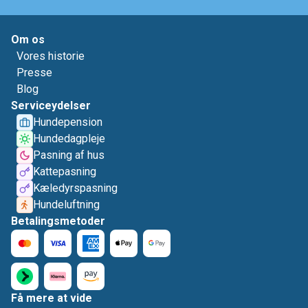
Om os
Vores historie
Presse
Blog
Serviceydelser
Hundepension
Hundedagpleje
Pasning af hus
Kattepasning
Kæledyrspasning
Hundeluftning
Betalingsmetoder
Få mere at vide