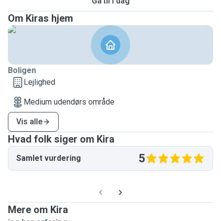
Gå til i dag
Om Kiras hjem
Boligen
Lejlighed
Medium udendørs område
Vis alle
Hvad folk siger om Kira
5
Samlet vurdering
Mere om Kira