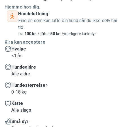
Hjemme hos dig.
Hundeluftning
Find en som kan lufte din hund når du ikke selv har
tid
fra
100 kr.
/gåtur,
50 kr.
/yderligere kæledyr
Kira kan acceptere
Hvalpe
<1 år
Hundealdre
Alle aldre
Hundestørrelser
0-18 kg
Katte
Alle slags
Små dyr