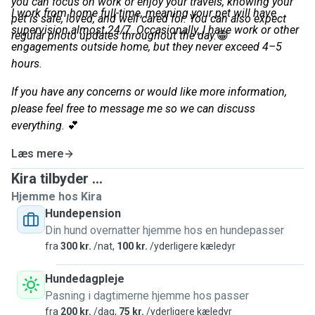
you can focus on work or enjoy your travels, knowing your
I work from home full-time, meaning your pet will have
pet is safe, loved, and well cared for. You can also expect
supervision almost 24/7. Occasionally, I have work or other
regular photo updates throughout the day.
😁
engagements outside home, but they never exceed 4–5
hours.
If you have any concerns or would like more information,
please feel free to message me so we can discuss
everything.
💕
Læs mere
Kira tilbyder ...
Hjemme hos Kira
Hundepension
Din hund overnatter hjemme hos en hundepasser
fra
300 kr.
/nat,
100 kr.
/yderligere kæledyr
Hundedagpleje
Pasning i dagtimerne hjemme hos passer
fra
200 kr.
/dag,
75 kr.
/yderligere kæledyr