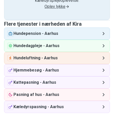
kæledyrsplejeoplevelse.
Oplev lykke
Flere tjenester i nærheden af ​​Kira
Hundepension
-
Aarhus
Hundedagpleje
-
Aarhus
Hundeluftning
-
Aarhus
Hjemmebesøg
-
Aarhus
Kattepasning
-
Aarhus
Pasning af hus
-
Aarhus
Kæledyrspasning
-
Aarhus