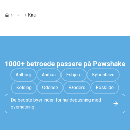
Kira
1000+ betroede passere på Pawshake
Aalborg
Aarhus
Esbjerg
København
Kolding
Odense
Randers
Roskilde
De bedste byer inden for hundepasning med
overnatning