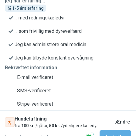
jeg har erfaring...
1-5 års erfaring
... med redningskæledyr
... som frivillig med dyrevelfærd
Jeg kan administrere oral medicin
Jeg kan tilbyde konstant overvågning
Bekræftet information
E-mail verificeret
SMS-verificeret
Stripe-verificeret
Hundeluftning
Ændre
fra
100 kr.
/gåtur,
50 kr.
/yderligere kæledyr