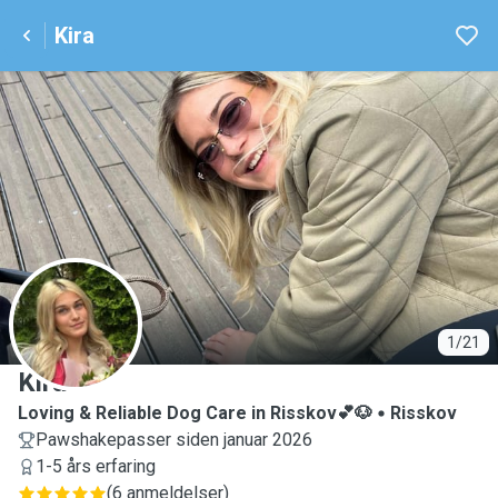
Kira
K
1/21
Kira
Loving & Reliable Dog Care in Risskov💕🐶
Risskov
Pawshakepasser siden januar 2026
1-5 års erfaring
(
6 anmeldelser
)