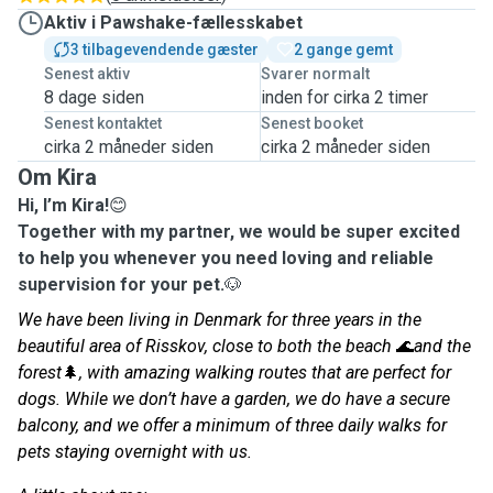
Aktiv i Pawshake-fællesskabet
3 tilbagevendende gæster
2 gange gemt
Senest aktiv
Svarer normalt
8 dage siden
inden for cirka 2 timer
Senest kontaktet
Senest booket
cirka 2 måneder siden
cirka 2 måneder siden
Om Kira
Hi, I’m Kira!
😊
Together with my partner, we would be super excited
to help you whenever you need loving and reliable
supervision for your pet.
🐶
We have been living in Denmark for three years in the
beautiful area of Risskov, close to both the beach
🌊
and the
forest
🌲
, with amazing walking routes that are perfect for
dogs. While we don’t have a garden, we do have a secure
balcony, and we offer a minimum of three daily walks for
pets staying overnight with us.