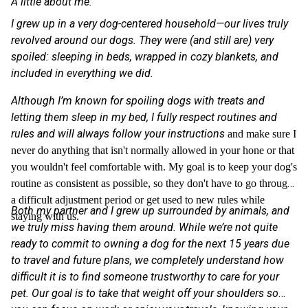
A little about me:
I grew up in a very dog-centered household—our lives truly
revolved around our dogs. They were (and still are) very
spoiled: sleeping in beds, wrapped in cozy blankets, and
included in everything we did.
Although I’m known for spoiling dogs with treats and
letting them sleep in my bed, I fully respect routines and
rules and will always follow your instructions
and make sure I
never do anything that isn't normally allowed in your hone or that
you wouldn't feel comfortable with. My goal is to keep your dog's
routine as consistent as possible, so they don't have to go through
a difficult adjustment period or get used to new rules while
Both my partner and I grew up surrounded by animals, and
staying with us.
we truly miss having them around. While we’re not quite
ready to commit to owning a dog for the next 15 years due
to travel and future plans, we completely understand how
difficult it is to find someone trustworthy to care for your
pet. Our goal is to take that weight off your shoulders so