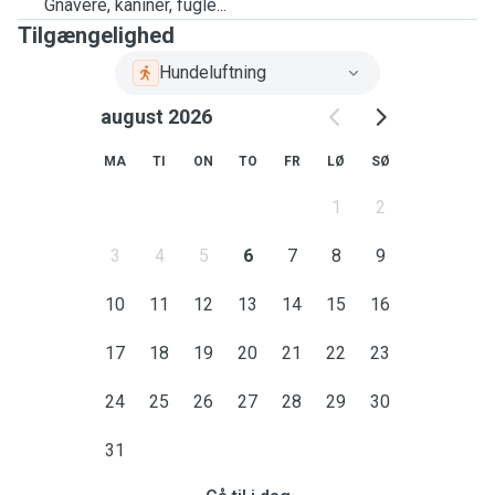
Gnavere, kaniner, fugle...
Tilgængelighed
Hundeluftning
august 2026
MA
TI
ON
TO
FR
LØ
SØ
1
2
3
4
5
6
7
8
9
10
11
12
13
14
15
16
17
18
19
20
21
22
23
24
25
26
27
28
29
30
31