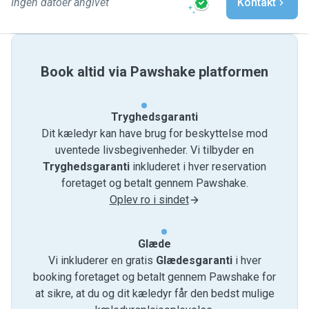
Ingen datoer angivet
Kontakt
Book altid via Pawshake platformen
Tryghedsgaranti
Dit kæledyr kan have brug for beskyttelse mod
uventede livsbegivenheder. Vi tilbyder en
Tryghedsgaranti
inkluderet i hver reservation
foretaget og betalt gennem Pawshake.
Oplev ro i sindet
Glæde
Vi inkluderer en gratis
Glædesgaranti
i hver
booking foretaget og betalt gennem Pawshake for
at sikre, at du og dit kæledyr får den bedst mulige